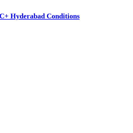
0°C+ Hyderabad Conditions