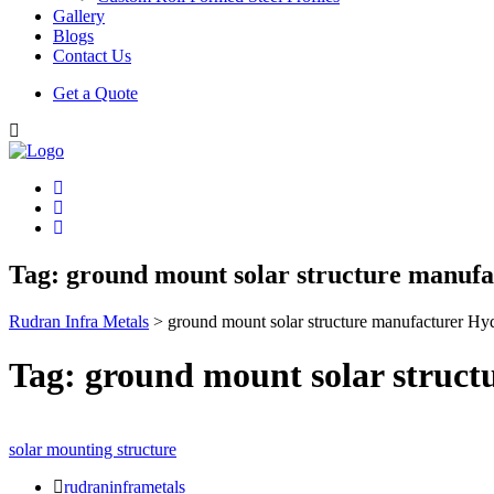
Gallery
Blogs
Contact Us
Get a Quote
Tag:
ground mount solar structure manuf
Rudran Infra Metals
>
ground mount solar structure manufacturer Hy
Tag:
ground mount solar struc
solar mounting structure
rudraninframetals