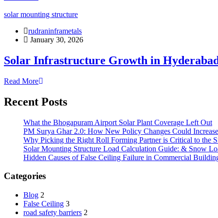
solar mounting structure
rudraninframetals
January 30, 2026
Solar Infrastructure Growth in Hyderaba
Read More
Recent Posts
What the Bhogapuram Airport Solar Plant Coverage Left Out
PM Surya Ghar 2.0: How New Policy Changes Could Increase 
Why Picking the Right Roll Forming Partner is Critical to the S
Solar Mounting Structure Load Calculation Guide: & Snow Lo
Hidden Causes of False Ceiling Failure in Commercial Buildin
Categories
Blog
2
False Ceiling
3
road safety barriers
2