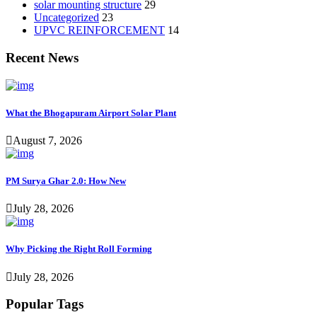
solar mounting structure
29
Uncategorized
23
UPVC REINFORCEMENT
14
Recent News
What the Bhogapuram Airport Solar Plant
August 7, 2026
PM Surya Ghar 2.0: How New
July 28, 2026
Why Picking the Right Roll Forming
July 28, 2026
Popular Tags