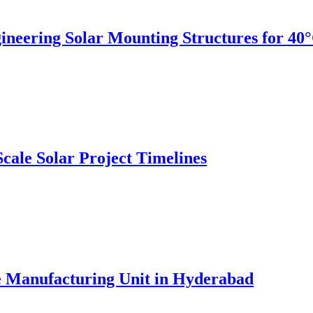
gineering Solar Mounting Structures for 4
ale Solar Project Timelines
e Manufacturing Unit in Hyderabad