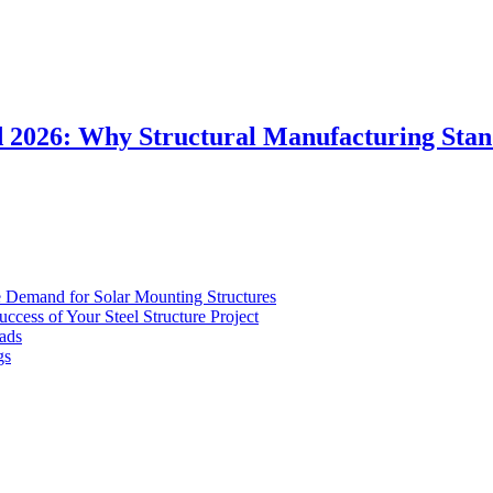
d 2026: Why Structural Manufacturing Sta
Demand for Solar Mounting Structures
uccess of Your Steel Structure Project
ads
gs