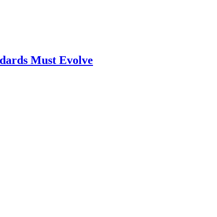
ndards Must Evolve