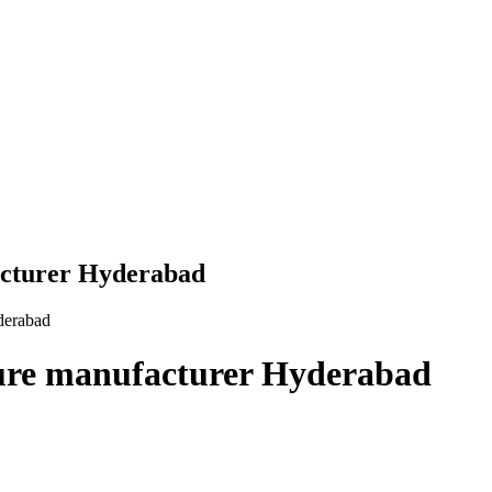
acturer Hyderabad
derabad
ture manufacturer Hyderabad