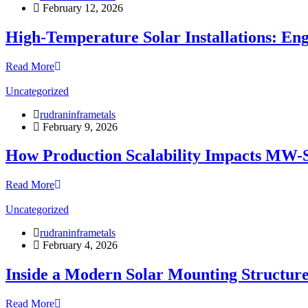
February 12, 2026
High-Temperature Solar Installations: En
Read More
Uncategorized
rudraninframetals
February 9, 2026
How Production Scalability Impacts MW-Sc
Read More
Uncategorized
rudraninframetals
February 4, 2026
Inside a Modern Solar Mounting Structur
Read More