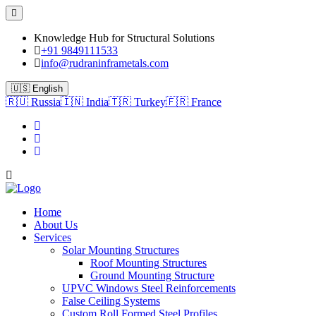
Knowledge Hub for Structural Solutions
+91 9849111533
info@rudraninframetals.com
🇺🇸 English
🇷🇺 Russia
🇮🇳 India
🇹🇷 Turkey
🇫🇷 France
Home
About Us
Services
Solar Mounting Structures
Roof Mounting Structures
Ground Mounting Structure
UPVC Windows Steel Reinforcements
False Ceiling Systems
Custom Roll Formed Steel Profiles